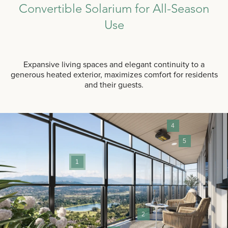
Convertible Solarium for All-Season
Use
Expansive living spaces and elegant continuity to a
generous heated exterior, maximizes comfort for residents
and their guests.
4
5
1
2