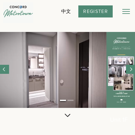
REGISTER
中文
Unit 1F