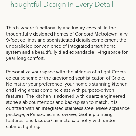
Thoughtful Design In Every Detail
This is where functionality and luxury coexist. In the
thoughtfully designed homes of Concord Metrotown, airy
9-foot ceilings and sophisticated details complement the
unparalleled convenience of integrated smart home
system and a beautifully tiled expandable living space for
year-long comfort.
Personalize your space with the airiness of a light Crema
colour scheme or the greytoned sophistication of Grigio.
No matter your preference, your home’s stunning kitchen
and living areas combine class with purpose-driven
features. The kitchen is adorned with quartz engineered
stone slab countertops and backsplash to match. It is
outfitted with an integrated stainless steel Miele appliance
package, a Panasonic microwave, Grohe plumbing
features, and lacquer/laminate cabinetry with under-
cabinet lighting.