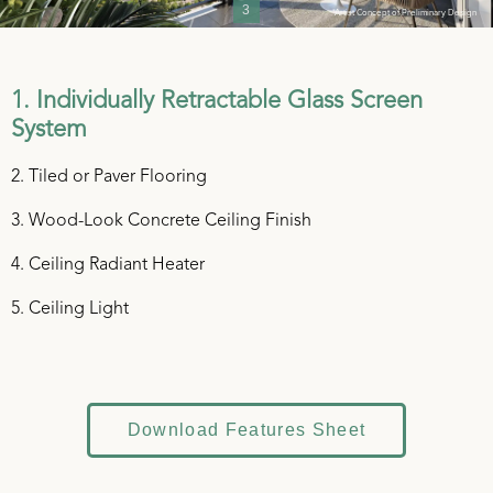
3
*Artist Concept of Preliminary Design
1. Individually Retractable Glass Screen
System
2. Tiled or Paver Flooring
3. Wood-Look Concrete Ceiling Finish
4. Ceiling Radiant Heater
5. Ceiling Light
Download Features Sheet