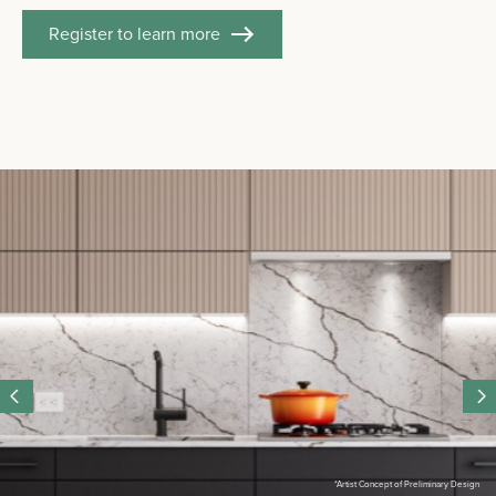
Register to learn more
*Artist Concept of Preliminary Design