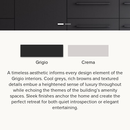
Grigio
Crema
A timeless aesthetic informs every design element of the
Grigio interiors. Cool greys, rich browns and textured
details embue a heightened sense of luxury throughout
while echoing the themes of the building’s amenity
spaces. Sleek finishes anchor the home and create the
perfect retreat for both quiet introspection or elegant
entertaining.